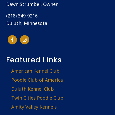
Dawn Strumbel, Owner
(218) 349-9216
Duluth, Minnesota
Featured Links
American Kennel Club
Poodle Club of America
Duluth Kennel Club
Twin Cities Poodle Club
Amity Valley Kennels