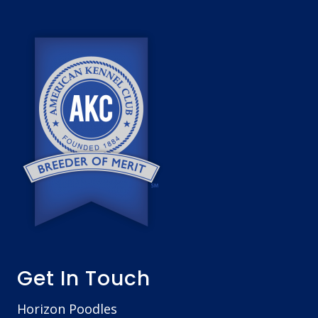
o
o
t
e
r
Get In Touch
Horizon Poodles